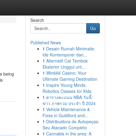
Search
Go
Published News
1
Desain Rumah Minimalis:
Ide Kontemporer dan...
1
Alternatif Cat Tembok
Eksterior Unggul unt...
1
Win666 Casino: Your
as being
Ultimate Gaming Destination
is
1
Inspire Young Minds:
Robotics Classes for Kids
1
ตารางคะแนน NBA วันนี้:
ข่าว ภาพรวม ประจำ ปี 2024
1
Vehicle Maintenance &
Fixes in Guildford and...
1
Distribuidora de Autopeças:
Seu Atacado Completo
1
Cannabis in the area: A