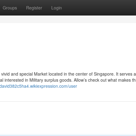
Groups
Register
Login
vivid and special Market located in the center of Singapore. It serves 
al interested in Military surplus goods. Allow’s check out what makes th
//david382c5ha4.wikiexpression.com/user