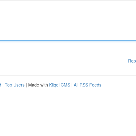
Rep
d
|
Top Users
| Made with
Kliqqi CMS
|
All RSS Feeds