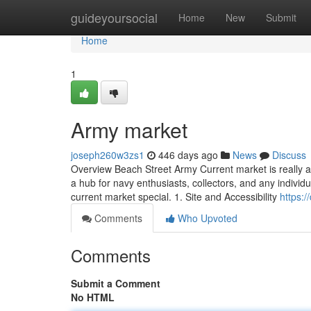
Home
guideyoursocial
Home
New
Submit
Home
1
Army market
joseph260w3zs1
446 days ago
News
Discuss
Overview Beach Street Army Current market is really a 
a hub for navy enthusiasts, collectors, and any individu
current market special. 1. Site and Accessibility
https:
Comments
Who Upvoted
Comments
Submit a Comment
No HTML