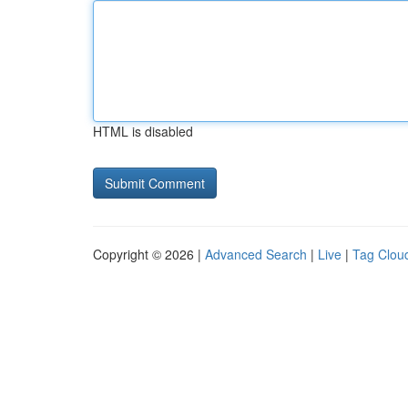
HTML is disabled
Copyright © 2026 |
Advanced Search
|
Live
|
Tag Clou