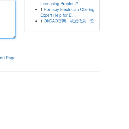
Increasing Problem?
1
Hornsby Electrician Offering
Expert Help for El...
1
OKCAO官网：权威信息一览
ort Page