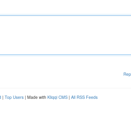
Rep
d
|
Top Users
| Made with
Kliqqi CMS
|
All RSS Feeds