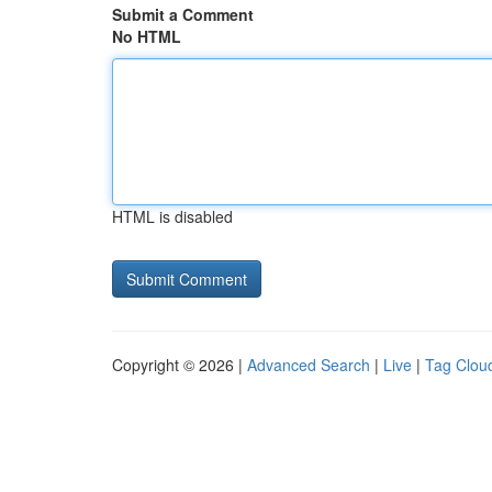
Submit a Comment
No HTML
HTML is disabled
Copyright © 2026 |
Advanced Search
|
Live
|
Tag Clou