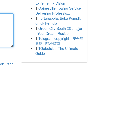
Extreme Ink Vision
1
Gainesville Towing Service
Delivering Professio...
1
Fortunabola: Buku Komplit
untuk Pemula
1
Green City South 36 Jhajjar
: Your Dream Reside...
1
Telegram copyright：安全消
息应用终极指南
1
TGabetslot: The Ultimate
Guide
ort Page