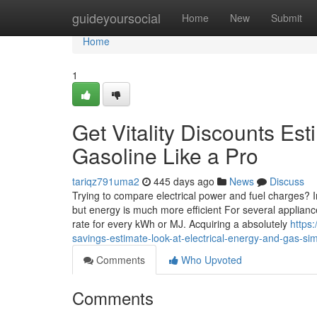
Home
guideyoursocial
Home
New
Submit
Home
1
Get Vitality Discounts Es
Gasoline Like a Pro
tariqz791uma2
445 days ago
News
Discuss
Trying to compare electrical power and fuel charges? In t
but energy is much more efficient For several appliance
rate for every kWh or MJ. Acquiring a absolutely
https
savings-estimate-look-at-electrical-energy-and-gas-sim
Comments
Who Upvoted
Comments