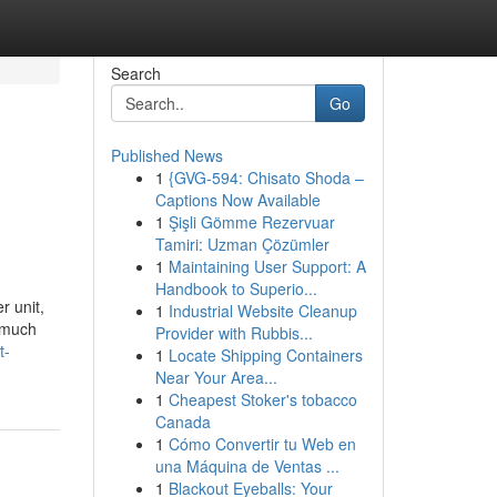
Search
Go
Published News
1
{GVG-594: Chisato Shoda –
Captions Now Available
1
Şişli Gömme Rezervuar
Tamiri: Uzman Çözümler
1
Maintaining User Support: A
Handbook to Superio...
r unit,
1
Industrial Website Cleanup
y much
Provider with Rubbis...
t-
1
Locate Shipping Containers
Near Your Area...
1
Cheapest Stoker's tobacco
Canada
1
Cómo Convertir tu Web en
una Máquina de Ventas ...
1
Blackout Eyeballs: Your