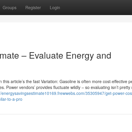
Groups
Register
Login
timate – Evaluate Energy and
his article’s the fast Variation: Gasoline is often more cost-effective pe
s. Power vendors’ provides fluctuate wildly – so evaluating isn’t prett
://energysavingsestimate10169.frewwebs.com/35305947/get-power-cos
ilar-to-a-pro