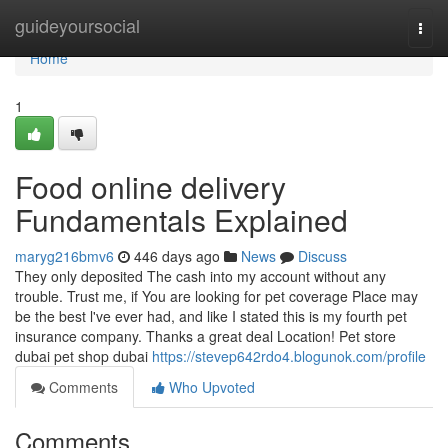
Home
guideyoursocial
Togg
navi
Home
1
Food online delivery
Fundamentals Explained
maryg216bmv6
446 days ago
News
Discuss
They only deposited The cash into my account without any
trouble. Trust me, if You are looking for pet coverage Place may
be the best l've ever had, and like I stated this is my fourth pet
insurance company. Thanks a great deal Location! Pet store
dubai pet shop dubai
https://stevep642rdo4.blogunok.com/profile
Comments
Who Upvoted
Comments