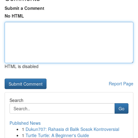
Submit a Comment
No HTML
HTML is disabled
Report Page
Search
Go
Published News
1
Dukun707: Rahasia di Balik Sosok Kontroversial
1
Turtle Turtle: A Beginner's Guide