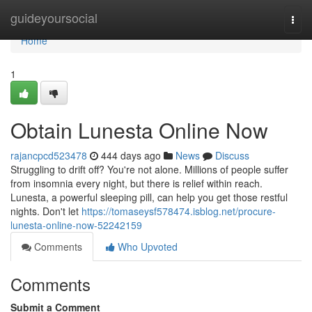
Home
guideyoursocial
Togg
navi
Home
1
Obtain Lunesta Online Now
rajancpcd523478
444 days ago
News
Discuss
Struggling to drift off? You're not alone. Millions of people suffer
from insomnia every night, but there is relief within reach.
Lunesta, a powerful sleeping pill, can help you get those restful
nights. Don't let
https://tomaseysf578474.isblog.net/procure-
lunesta-online-now-52242159
Comments
Who Upvoted
Comments
Submit a Comment