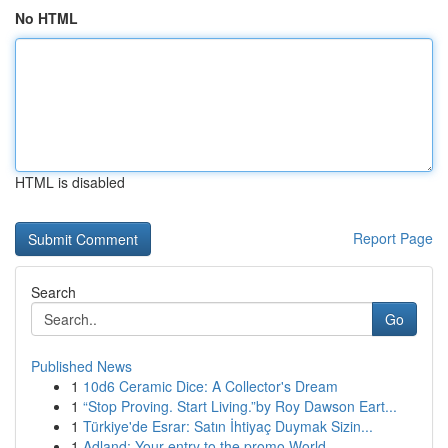
No HTML
HTML is disabled
Report Page
Search
Go
Published News
1
10d6 Ceramic Dice: A Collector's Dream
1
“Stop Proving. Start Living.”by Roy Dawson Eart...
1
Türkiye'de Esrar: Satın İhtiyaç Duymak Sizin...
1
Adland: Your entry to the promo World