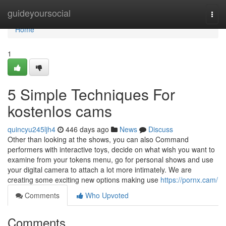
Home
guideyoursocial
Togg
navi
Home
1
5 Simple Techniques For
kostenlos cams
quincyu245ljh4
446 days ago
News
Discuss
Other than looking at the shows, you can also Command
performers with interactive toys, decide on what wish you want to
examine from your tokens menu, go for personal shows and use
your digital camera to attach a lot more intimately. We are
creating some exciting new options making use
https://pornx.cam/
Comments
Who Upvoted
Comments