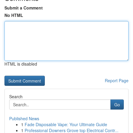
Submit a Comment
No HTML
HTML is disabled
Report Page
Search
Go
Published News
1
Fade Disposable Vape: Your Ultimate Guide
1
Professional Downers Grove top Electrical Contr...