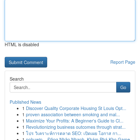
HTML is disabled
Report Page
Search
Go
Published News
1
Discover Quality Corporate Housing St Louis Opt...
1
proven association between smoking and mal...
1
Maximize Your Profits: A Beginner's Guide to Cl...
1
Revolutionizing business outcomes through strat...
1
โปร วิเคราะห์การตลาด SEO: เปิดเผย โอกาส กา...
1
nohuwin – Đăng Nhập Nhanh, Khám Phá Kho Game