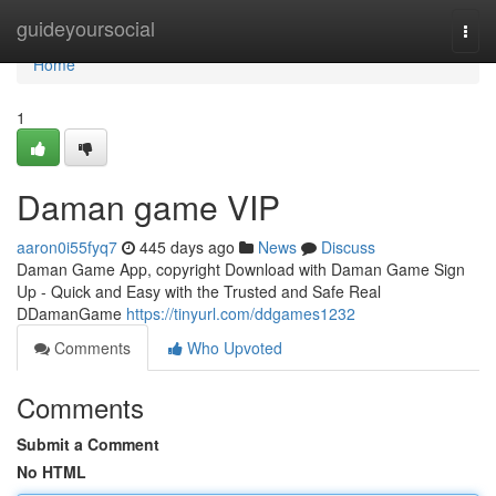
Home
guideyoursocial
Togg
navi
Home
1
Daman game VIP
aaron0i55fyq7
445 days ago
News
Discuss
Daman Game App, copyright Download with Daman Game Sign
Up - Quick and Easy with the Trusted and Safe Real
DDamanGame
https://tinyurl.com/ddgames1232
Comments
Who Upvoted
Comments
Submit a Comment
No HTML