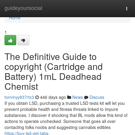
Home
guideyoursocial
Togg
navi
Home
1
The Definitive Guide to
copyright (Cartridge and
Battery) 1mL Deadhead
Chemist
tommyy837rtx3
446 days ago
News
Discuss
If you obtain LSD, purchasing a trusted LSD tests kit will let you
prevent probable health and fitness threats linked to impure
substances. I discover it shocking that BL mods allow this kind of
actions to operate unchecked. Someone that goes all over
contacting folks noobs and suggesting cannabis edibles
https://buy-lsd-gel-tabs-