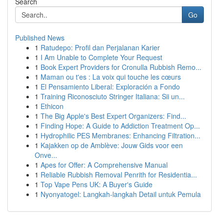
Search
Go
Published News
1
Ratudepo: Profil dan Perjalanan Karier
1
I Am Unable to Complete Your Request
1
Book Expert Providers for Cronulla Rubbish Remo...
1
Maman ou t'es : La voix qui touche les cœurs
1
El Pensamiento Liberal: Exploración a Fondo
1
Training Riconosciuto Stringer Italiana: Sii un...
1
Ethicon
1
The Big Apple's Best Expert Organizers: Find...
1
Finding Hope: A Guide to Addiction Treatment Op...
1
Hydrophilic PES Membranes: Enhancing Filtration...
1
Kajakken op de Amblève: Jouw Gids voor een
Onve...
1
Apes for Offer: A Comprehensive Manual
1
Reliable Rubbish Removal Penrith for Residentia...
1
Top Vape Pens UK: A Buyer's Guide
1
Nyonyatogel: Langkah-langkah Detail untuk Pemula