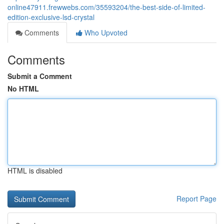
online47911.frewwebs.com/35593204/the-best-side-of-limited-
edition-exclusive-lsd-crystal
Comments
Who Upvoted
Comments
Submit a Comment
No HTML
HTML is disabled
Report Page