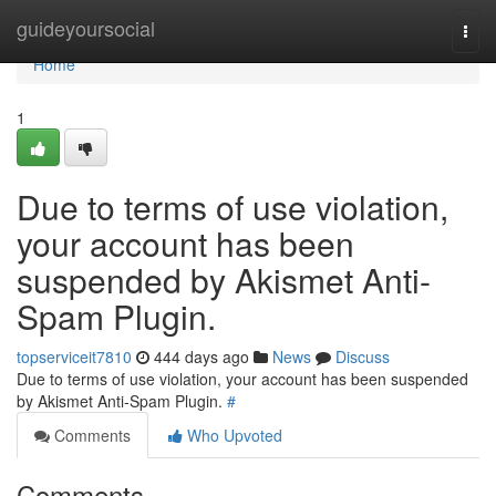
Home
guideyoursocial
Togg
navi
Home
1
Due to terms of use violation,
your account has been
suspended by Akismet Anti-
Spam Plugin.
topserviceit7810
444 days ago
News
Discuss
Due to terms of use violation, your account has been suspended
by Akismet Anti-Spam Plugin.
#
Comments
Who Upvoted
Comments