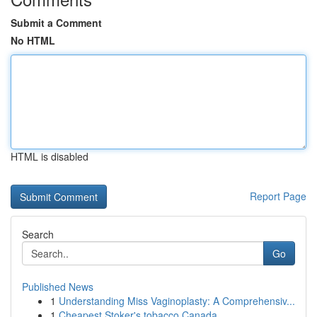
Submit a Comment
No HTML
HTML is disabled
Report Page
Search
Go
Published News
1
Understanding Miss Vaginoplasty: A Comprehensiv...
1
Cheapest Stoker's tobacco Canada