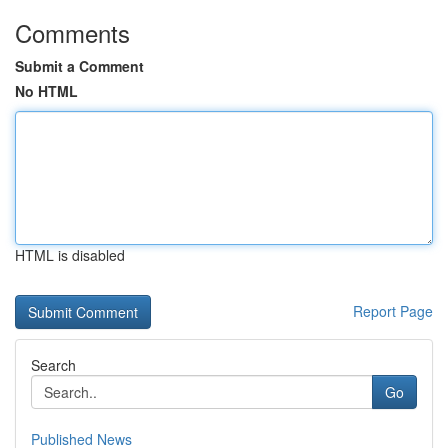
Comments
Submit a Comment
No HTML
HTML is disabled
Report Page
Search
Go
Published News