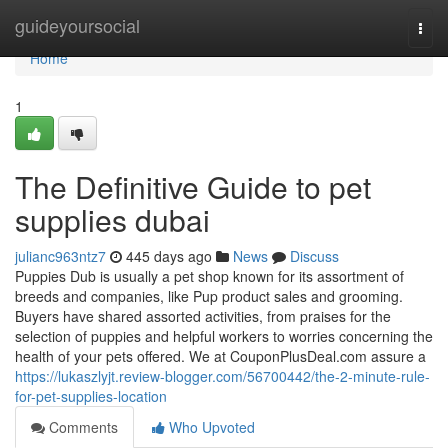
Home
guideyoursocial
Togg
navi
Home
1
The Definitive Guide to pet
supplies dubai
julianc963ntz7
445 days ago
News
Discuss
Puppies Dub is usually a pet shop known for its assortment of
breeds and companies, like Pup product sales and grooming.
Buyers have shared assorted activities, from praises for the
selection of puppies and helpful workers to worries concerning the
health of your pets offered. We at CouponPlusDeal.com assure a
https://lukaszlyjt.review-blogger.com/56700442/the-2-minute-rule-
for-pet-supplies-location
Comments
Who Upvoted