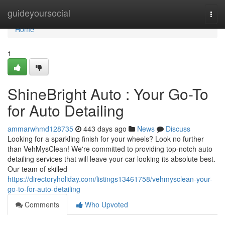
Home
guideyoursocial
Togg
navi
Home
1
ShineBright Auto : Your Go-To
for Auto Detailing
ammarwhmd128735
443 days ago
News
Discuss
Looking for a sparkling finish for your wheels? Look no further
than VehMysClean! We're committed to providing top-notch auto
detailing services that will leave your car looking its absolute best.
Our team of skilled
https://directoryholiday.com/listings13461758/vehmysclean-your-
go-to-for-auto-detailing
Comments
Who Upvoted