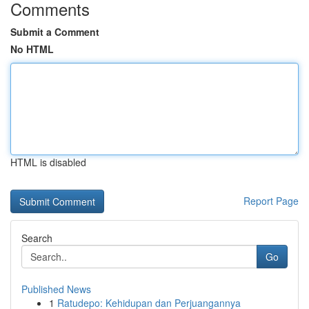
Comments
Submit a Comment
No HTML
HTML is disabled
Report Page
Search
Go
Published News
1
Ratudepo: Kehidupan dan Perjuangannya