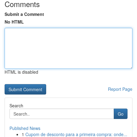
Comments
Submit a Comment
No HTML
HTML is disabled
Report Page
Search
Go
Published News
1
Cupom de desconto para a primeira compra: onde...