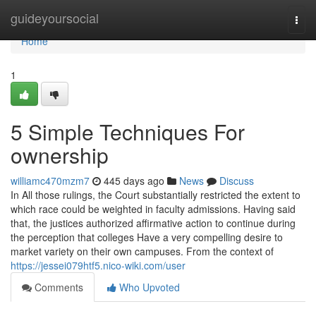
Home
guideyoursocial
Togg
navi
Home
1
5 Simple Techniques For
ownership
williamc470mzm7
445 days ago
News
Discuss
In All those rulings, the Court substantially restricted the extent to
which race could be weighted in faculty admissions. Having said
that, the justices authorized affirmative action to continue during
the perception that colleges Have a very compelling desire to
market variety on their own campuses. From the context of
https://jessei079htf5.nico-wiki.com/user
Comments
Who Upvoted