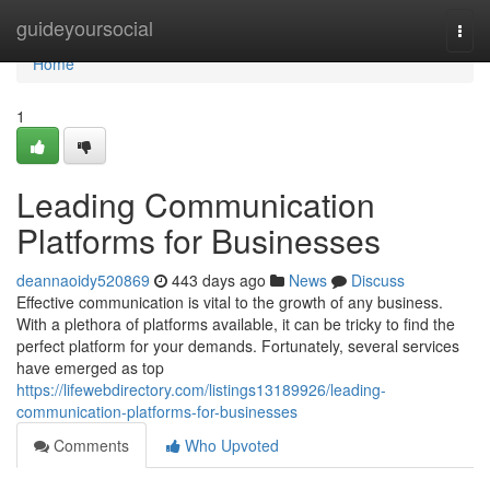
Home
guideyoursocial
Togg
navi
Home
1
Leading Communication
Platforms for Businesses
deannaoidy520869
443 days ago
News
Discuss
Effective communication is vital to the growth of any business.
With a plethora of platforms available, it can be tricky to find the
perfect platform for your demands. Fortunately, several services
have emerged as top
https://lifewebdirectory.com/listings13189926/leading-
communication-platforms-for-businesses
Comments
Who Upvoted