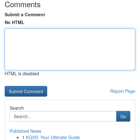
Comments
Submit a Comment
No HTML
HTML is disabled
Report Page
Search
Go
Published News
1
KQXS: Your Ultimate Guide