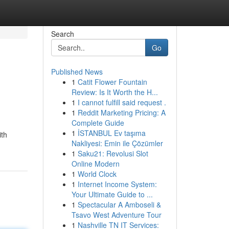
Search
Go
Published News
1
Catit Flower Fountain
Review: Is It Worth the H...
1
I cannot fulfill said request .
1
Reddit Marketing Pricing: A
Complete Guide
1
İSTANBUL Ev taşıma
ith
Nakliyesi: Emin ile Çözümler
1
Saku21: Revolusi Slot
Online Modern
1
World Clock
1
Internet Income System:
Your Ultimate Guide to ...
1
Spectacular A Amboseli &
Tsavo West Adventure Tour
1
Nashville TN IT Services: