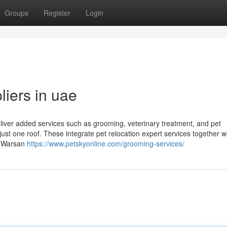
Groups
Register
Login
liers in uae
liver added services such as grooming, veterinary treatment, and pet
 just one roof. These integrate pet relocation expert services together w
s. Warsan
https://www.petskyonline.com/grooming-services/