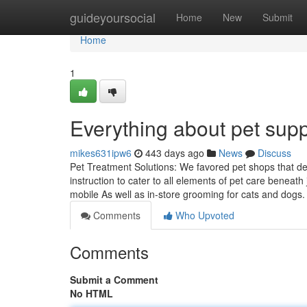
Home
guideyoursocial
Home
New
Submit
Home
1
Everything about pet supp
mikes631ipw6
443 days ago
News
Discuss
Pet Treatment Solutions: We favored pet shops that de
instruction to cater to all elements of pet care beneath
mobile As well as in-store grooming for cats and dog
Comments
Who Upvoted
Comments
Submit a Comment
No HTML