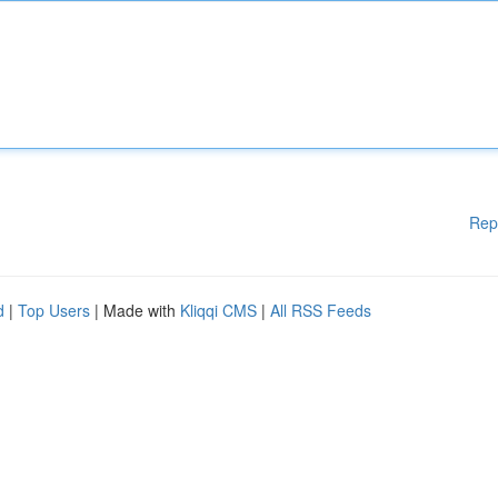
Rep
d
|
Top Users
| Made with
Kliqqi CMS
|
All RSS Feeds