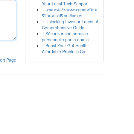
Your Local Tech Support
1
แพลตฟอร์มแทงมวยยอดนิยม
รีวิวและเปรียบเทียบ พ....
1
Unlocking Investor Leads: A
Comprehensive Guide
1
Sécuriser son adresse
personnelle par la domici...
1
Boost Your Gut Health:
Affordable Probiotic Ca...
ort Page