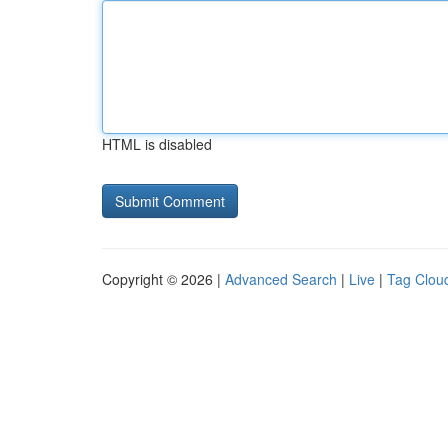
HTML is disabled
Copyright © 2026 |
Advanced Search
|
Live
|
Tag Clou