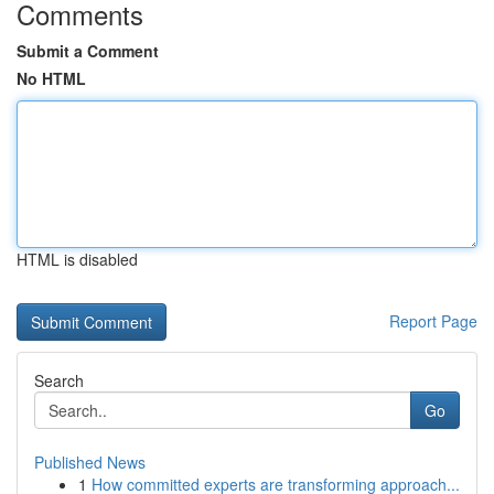
Comments
Submit a Comment
No HTML
HTML is disabled
Report Page
Search
Go
Published News
1
How committed experts are transforming approach...