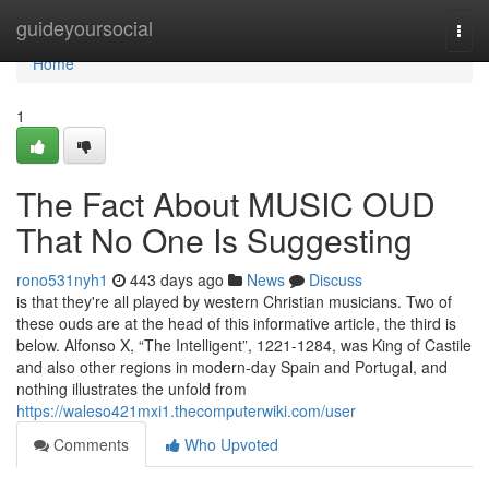
Home
guideyoursocial
Togg
navi
Home
1
The Fact About MUSIC OUD
That No One Is Suggesting
rono531nyh1
443 days ago
News
Discuss
is that they're all played by western Christian musicians. Two of
these ouds are at the head of this informative article, the third is
below. Alfonso X, “The Intelligent”, 1221-1284, was King of Castile
and also other regions in modern-day Spain and Portugal, and
nothing illustrates the unfold from
https://waleso421mxi1.thecomputerwiki.com/user
Comments
Who Upvoted