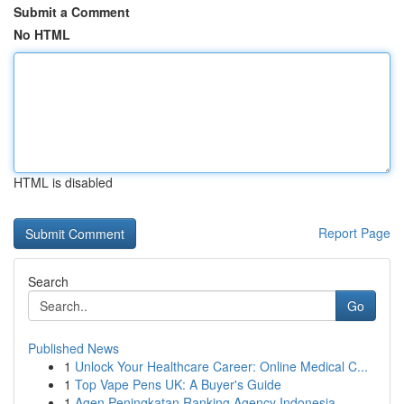
Submit a Comment
No HTML
HTML is disabled
Report Page
Search
Go
Published News
1
Unlock Your Healthcare Career: Online Medical C...
1
Top Vape Pens UK: A Buyer's Guide
1
Agen Peningkatan Ranking Agency Indonesia ...