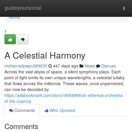
Home
guideyoursocial
Togg
navi
Home
1
A Celestial Harmony
mohamadpwpv389635
447 days ago
News
Discuss
Across the vast abyss of space, a silent symphony plays. Each
point of light emits its own unique wavelengths, a celestial lullaby
that flows across the millennia. These waves, once unperceived,
can now be decoded by
https://adsbookmark.com/story19594999/an-ethereal-orchestra-
of-the-cosmos
Comments
Who Upvoted
Comments