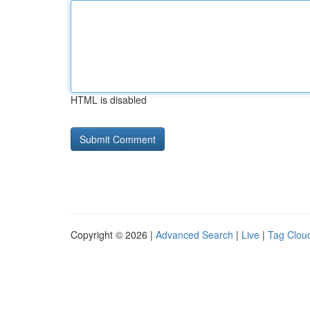
HTML is disabled
Copyright © 2026 |
Advanced Search
|
Live
|
Tag Clou