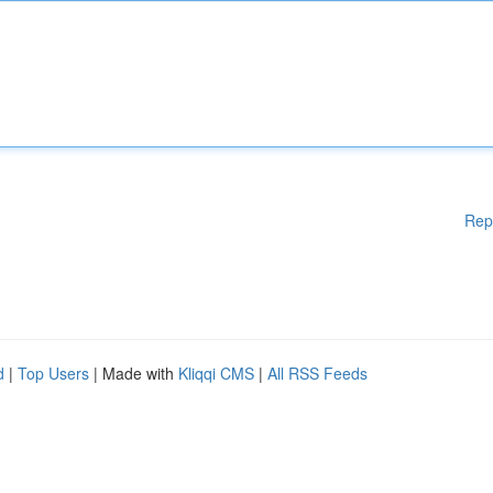
Rep
d
|
Top Users
| Made with
Kliqqi CMS
|
All RSS Feeds