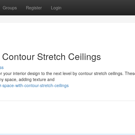
Groups
Register
Login
Contour Stretch Ceilings
ss
r your interior design to the next level by contour stretch ceilings. Thes
any space, adding texture and
space-with-contour-stretch-ceilings