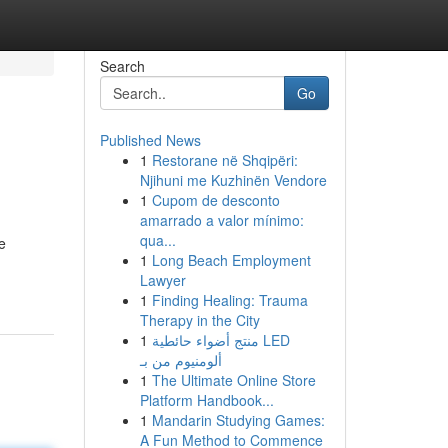
Search
Go
Published News
1
Restorane në Shqipëri:
Njihuni me Kuzhinën Vendore
1
Cupom de desconto
amarrado a valor mínimo:
qua...
e
1
Long Beach Employment
Lawyer
1
Finding Healing: Trauma
Therapy in the City
1
منتج أضواء حائطية LED
ألومنيوم من بـ
1
The Ultimate Online Store
Platform Handbook...
1
Mandarin Studying Games:
A Fun Method to Commence