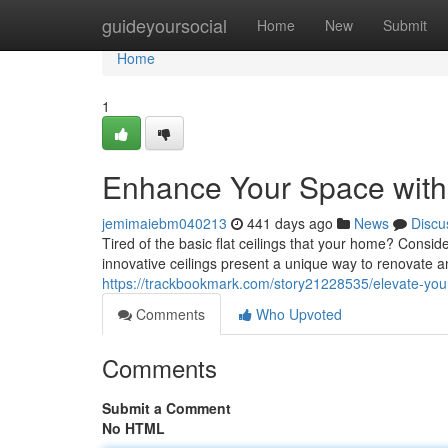
Home
guideyoursocial
Home
New
Submit
Home
1
Enhance Your Space with 
jemimaiebm040213
441 days ago
News
Discu
Tired of the basic flat ceilings that your home? Conside
innovative ceilings present a unique way to renovate 
https://trackbookmark.com/story21228535/elevate-your-
Comments
Who Upvoted
Comments
Submit a Comment
No HTML