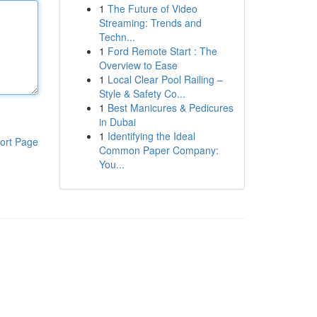
1
The Future of Video
Streaming: Trends and
Techn...
1
Ford Remote Start : The
Overview to Ease
1
Local Clear Pool Railing –
Style & Safety Co...
1
Best Manicures & Pedicures
in Dubai
1
Identifying the Ideal
ort Page
Common Paper Company:
You...