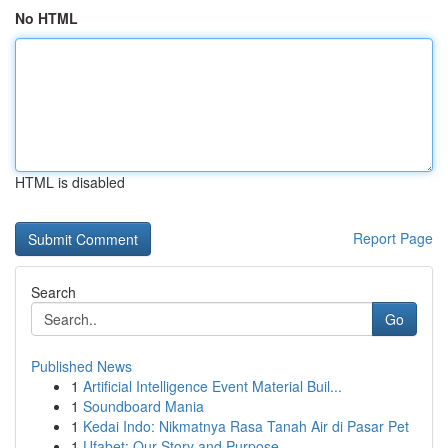
No HTML
HTML is disabled
Report Page
Search
Go
Published News
1
Artificial Intelligence Event Material Buil...
1
Soundboard Mania
1
Kedai Indo: Nikmatnya Rasa Tanah Air di Pasar Pet
1
Ufabet: Our Story and Purpose