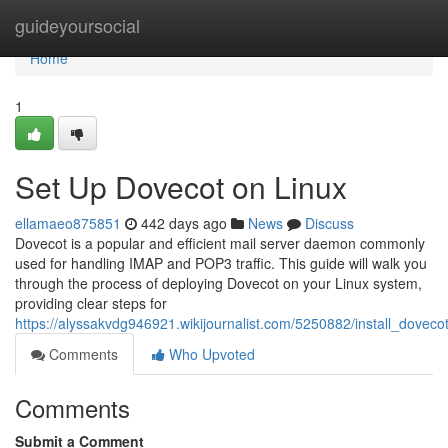
Home
guideyoursocial
Home
1
Set Up Dovecot on Linux
ellamaeo875851
442 days ago
News
Discuss
Dovecot is a popular and efficient mail server daemon commonly
used for handling IMAP and POP3 traffic. This guide will walk you
through the process of deploying Dovecot on your Linux system,
providing clear steps for
https://alyssakvdg946921.wikijournalist.com/5250882/install_doveco
Comments
Who Upvoted
Comments
Submit a Comment