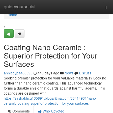
Home
guideyoursocial
Togg
navi
Home
1
Coating Nano Ceramic :
Superior Protection for Your
Surfaces
anniedypa400590
440 days ago
News
Discuss
Seeking premier protection for your valuable materials? Look no
further than nano ceramic coating. This advanced technology
forms a durable shield that guards against harmful agents. This
coatings are designed with
https://sashakhcq135891.blogaritma.com/33414931/nano-
ceramic-coating-superior-protection-for-your-surfaces
Comments
Who Upvoted