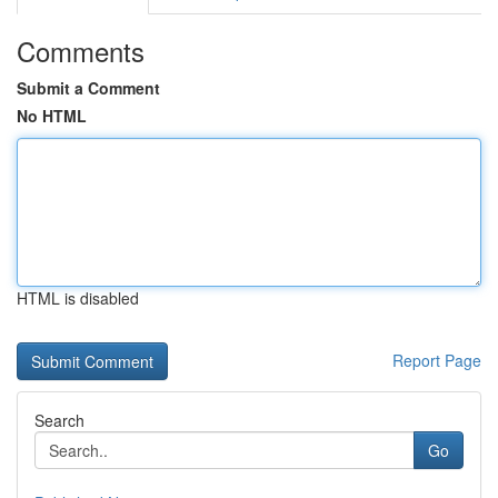
Comments
Submit a Comment
No HTML
HTML is disabled
Report Page
Search
Go