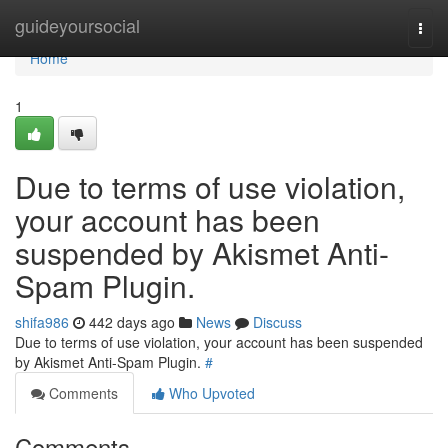
Home
guideyoursocial
Togg
navi
Home
1
Due to terms of use violation,
your account has been
suspended by Akismet Anti-
Spam Plugin.
shifa986
442 days ago
News
Discuss
Due to terms of use violation, your account has been suspended
by Akismet Anti-Spam Plugin.
#
Comments
Who Upvoted
Comments