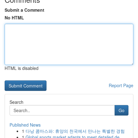
Submit a Comment
No HTML
HTML is disabled
Report Page
Search
Go
Published News
1
다낭 콤마스파: 휴양의 천국에서 만나는 특별한 경험
1
Global sports market adapts to meet detailed de...