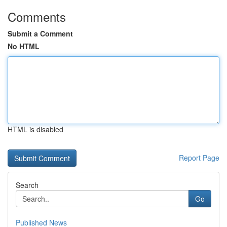
Comments
Submit a Comment
No HTML
HTML is disabled
Report Page
Search
Go
Published News