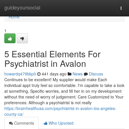
Home
guideyoursocial
Togg
navi
Home
1
5 Essential Elements For
Psychiatrist in Avalon
howardq479bkp0
441 days ago
News
Discuss
Continues to be excellent! My supplier would make Each
individual appt truly feel so comfortable. I'm capable to take a look
at something, Specific worries, and fill her in on my development
without the need of worry of judgement. Care Customized to Your
preferences: Although a psychiatrist is not really
https://brainhealthusa.com/psychiatrist-in-avalon-los-angeles-
county-ca/
Comments
Who Upvoted