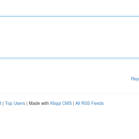
Rep
d
|
Top Users
| Made with
Kliqqi CMS
|
All RSS Feeds