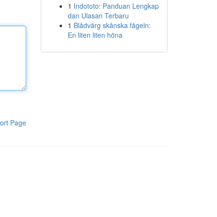
1
Indototo: Panduan Lengkap
dan Ulasan Terbaru
1
Blådvärg skånska fågeln:
En liten liten höna
ort Page