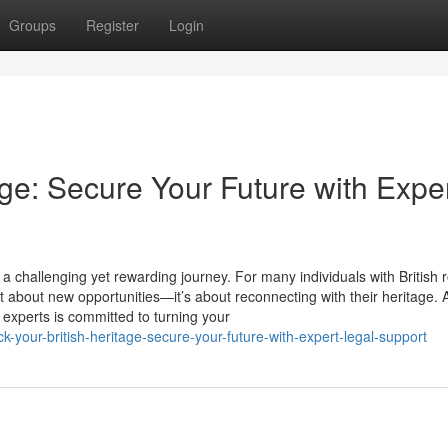
Groups
Register
Login
age: Secure Your Future with Expe
 challenging yet rewarding journey. For many individuals with British r
t about new opportunities—it’s about reconnecting with their heritage. 
 experts is committed to turning your
-your-british-heritage-secure-your-future-with-expert-legal-support