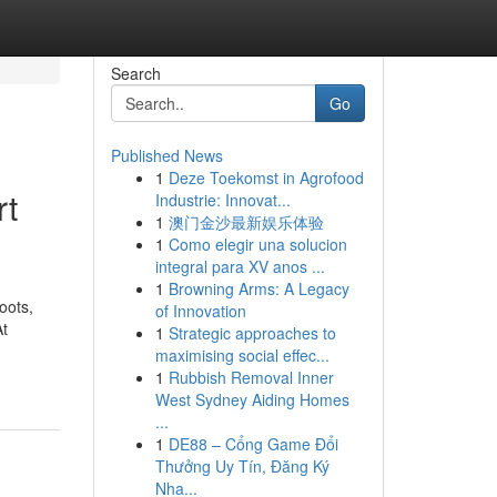
Search
Go
Published News
1
Deze Toekomst in Agrofood
rt
Industrie: Innovat...
1
澳门金沙最新娱乐体验
1
Como elegir una solucion
integral para XV anos ...
1
Browning Arms: A Legacy
oots,
of Innovation
At
1
Strategic approaches to
maximising social effec...
1
Rubbish Removal Inner
West Sydney Aiding Homes
...
1
DE88 – Cổng Game Đổi
Thưởng Uy Tín, Đăng Ký
Nha...