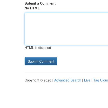
Submit a Comment
No HTML
HTML is disabled
Copyright © 2026 |
Advanced Search
|
Live
|
Tag Clou