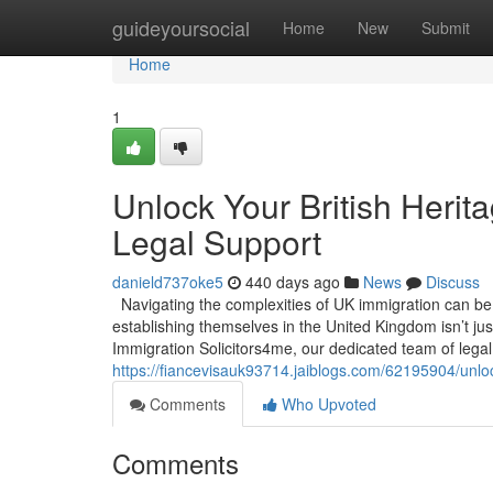
Home
guideyoursocial
Home
New
Submit
Home
1
Unlock Your British Herit
Legal Support
danield737oke5
440 days ago
News
Discuss
Navigating the complexities of UK immigration can be a
establishing themselves in the United Kingdom isn’t jus
Immigration Solicitors4me, our dedicated team of legal
https://fiancevisauk93714.jaiblogs.com/62195904/unlock
Comments
Who Upvoted
Comments