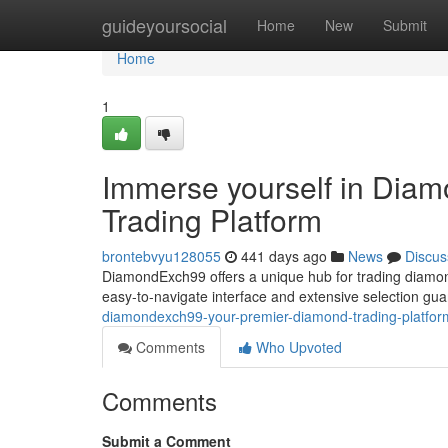
Home
guideyoursocial
Home
New
Submit
Home
1
Immerse yourself in Dia
Trading Platform
brontebvyu128055
441 days ago
News
Discus
DiamondExch99 offers a unique hub for trading diamonds
easy-to-navigate interface and extensive selection g
diamondexch99-your-premier-diamond-trading-platfor
Comments
Who Upvoted
Comments
Submit a Comment