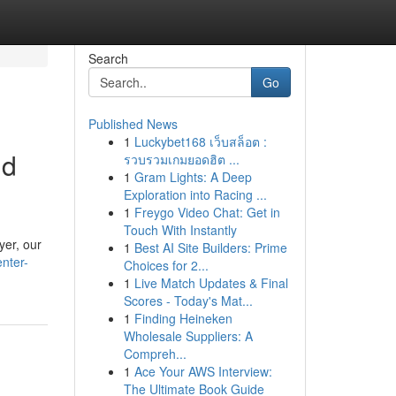
Search
Go
Published News
1
Luckybet168 เว็บสล็อต :
nd
รวบรวมเกมยอดฮิต ...
1
Gram Lights: A Deep
Exploration into Racing ...
1
Freygo Video Chat: Get in
Touch With Instantly
yer, our
1
Best AI Site Builders: Prime
nter-
Choices for 2...
1
Live Match Updates & Final
Scores - Today's Mat...
1
Finding Heineken
Wholesale Suppliers: A
Compreh...
1
Ace Your AWS Interview:
The Ultimate Book Guide