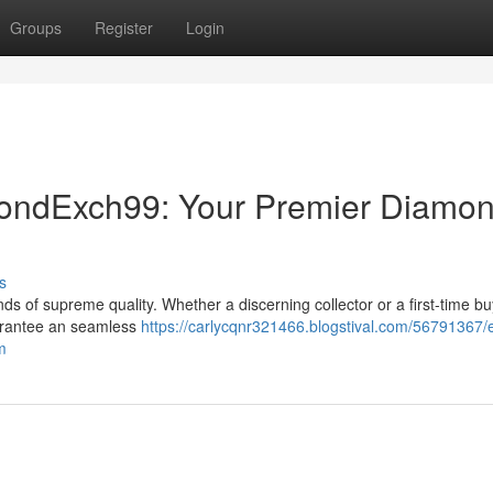
Groups
Register
Login
mondExch99: Your Premier Diamo
s
 of supreme quality. Whether a discerning collector or a first-time bu
uarantee an seamless
https://carlycqnr321466.blogstival.com/56791367/e
m