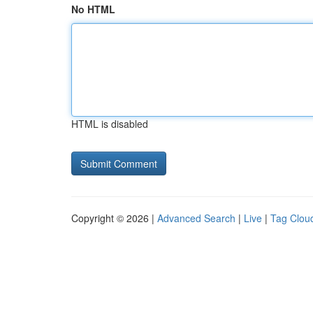
No HTML
HTML is disabled
Copyright © 2026 |
Advanced Search
|
Live
|
Tag Clou