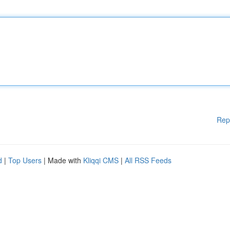
Rep
d
|
Top Users
| Made with
Kliqqi CMS
|
All RSS Feeds