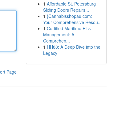
1
Affordable St. Petersburg
Sliding Doors Repairs...
1
{Cannabisshopau.com:
Your Comprehensive Resou...
1
Certified Maritime Risk
Management: A
Comprehen...
1
HH88: A Deep Dive into the
Legacy
ort Page