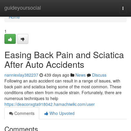
Home
guideyoursocial
Togg
navi
Home
1
Easing Back Pain and Sciatica
After Auto Accidents
nanniexlay382237
439 days ago
News
Discuss
Following an auto accident can result in a range of issues, with
back pain and sciatica being some of the most common. These
conditions often stem from muscle strain. Fortunately, there are
numerous techniques to help
https://deaconxgta918042.hamachiwiki.com/user
Comments
Who Upvoted
Comments