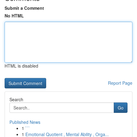
Submit a Comment
No HTML
HTML is disabled
Report Page
Search
Go
Published News
1
```
1
Emotional Quotient , Mental Ability , Orga...