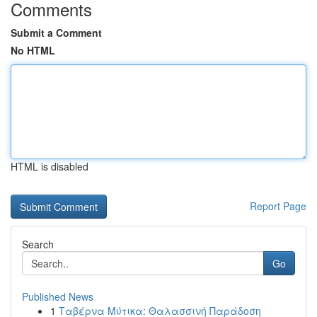
Comments
Submit a Comment
No HTML
HTML is disabled
Report Page
Search
Go
Published News
1
Ταβέρνα Μύτικα: Θαλασσινή Παράδοση