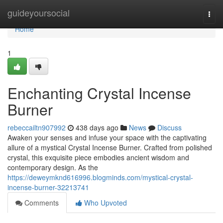
Home
guideyoursocial
Togg
navi
Home
1
Enchanting Crystal Incense
Burner
rebeccailtn907992
438 days ago
News
Discuss
Awaken your senses and infuse your space with the captivating
allure of a mystical Crystal Incense Burner. Crafted from polished
crystal, this exquisite piece embodies ancient wisdom and
contemporary design. As the
https://deweymknd616996.blogminds.com/mystical-crystal-
incense-burner-32213741
Comments
Who Upvoted