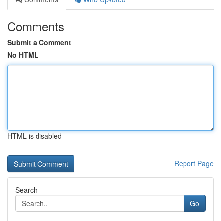
Comments
Submit a Comment
No HTML
HTML is disabled
Report Page
Search
Go