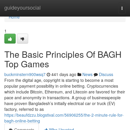
Home
guideyoursocial
Togg
navi
Home
1
The Basic Principles Of BAGH
Top Games
buckminstern900wsq7
441 days ago
News
Discuss
From the digital age, copyright is starting to become a most
popular payment possibility in online betting. Cryptocurrencies
which include Bitcoin, Ethereum, and Litecoin are favored for their
pace and anonymity in transactions. A group of businesspeople
have proven Bangladesh’s initially electrical car or truck (EV)
factory, referred to as
https://beaufdzzu.blogstival.com/56906255/the-2-minute-rule-for-
bagh-online-betting
Comments
Who Upvoted