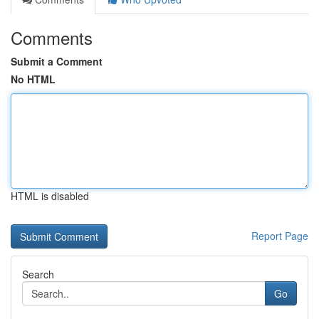
Comments
Submit a Comment
No HTML
HTML is disabled
Report Page
Search
Go