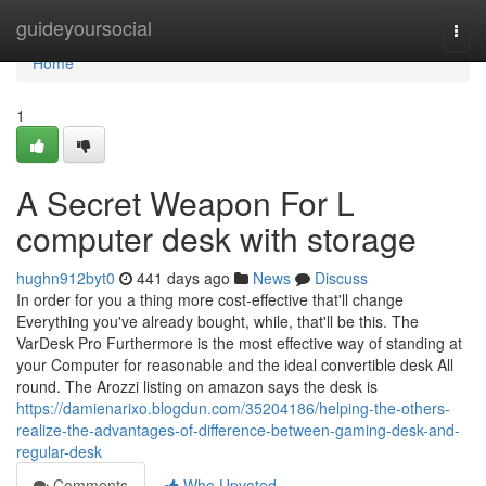
Home
guideyoursocial
Togg
navi
Home
1
A Secret Weapon For L
computer desk with storage
hughn912byt0
441 days ago
News
Discuss
In order for you a thing more cost-effective that'll change
Everything you've already bought, while, that'll be this. The
VarDesk Pro Furthermore is the most effective way of standing at
your Computer for reasonable and the ideal convertible desk All
round. The Arozzi listing on amazon says the desk is
https://damienarixo.blogdun.com/35204186/helping-the-others-
realize-the-advantages-of-difference-between-gaming-desk-and-
regular-desk
Comments
Who Upvoted