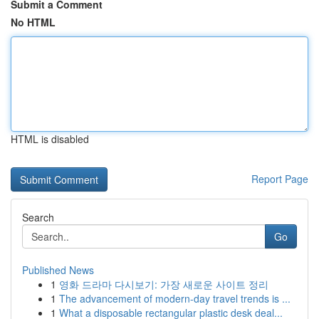
Submit a Comment
No HTML
HTML is disabled
Report Page
Search
Go
Published News
1
영화 드라마 다시보기: 가장 새로운 사이트 정리
1
The advancement of modern-day travel trends is ...
1
What a disposable rectangular plastic desk deal...