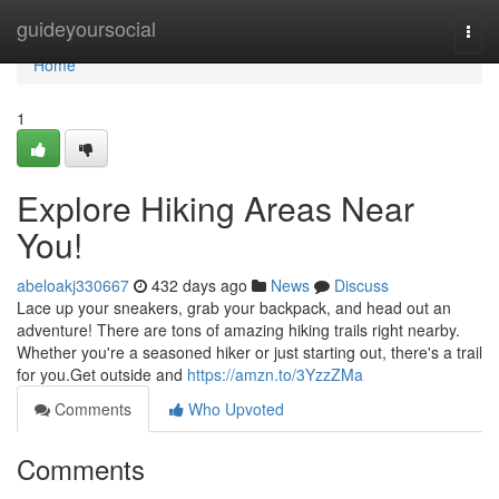
Home
guideyoursocial
Togg
navi
Home
1
Explore Hiking Areas Near
You!
abeloakj330667
432 days ago
News
Discuss
Lace up your sneakers, grab your backpack, and head out an
adventure! There are tons of amazing hiking trails right nearby.
Whether you're a seasoned hiker or just starting out, there's a trail
for you.Get outside and
https://amzn.to/3YzzZMa
Comments
Who Upvoted
Comments