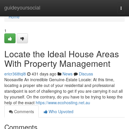
Home
guideyoursocial
Togg
navi
Home
1
Locate the Ideal House Areas
With Property Management
ericr368tql8
431 days ago
News
Discuss
Noosaville An incredible Genuine-Estate Locale: At this time,
locating a proper site out of your residential and professional
standpoint is sort of challenging to get if you are carrying it out all
by yourself. On the contrary, do you have to be trying to keep the
help of the exact
https://www.ecohosting.net.au
Comments
Who Upvoted
Comments