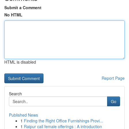
Submit a Comment
No HTML
HTML is disabled
Report Page
Search
Go
Published News
1
Finding the Right Office Furnishings Provi...
1
Raipur call female offerings : A introduction