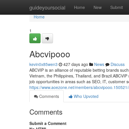
Home
guideyoursocial
Home
New
Submit
Home
1
Abcvipooo
kevin0x85wen3
427 days ago
News
Discuss
ABCVIP is an alliance of reputable betting brands su
Vietnam, the Philippines, Thailand, and Brazil.ABCVIP 
job opportunities in areas such as SEO, IT, customer s
https://www.aoezone.net/members/abcvipooo.150521/
Comments
Who Upvoted
Comments
Submit a Comment