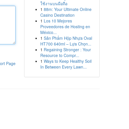
ใช้งานบนมือถือ
1
88m: Your Ultimate Online
Casino Destination
1
Los 10 Mejores
Proveedores de Hosting en
México...
1
Sản Phẩm Hộp Nhựa Oval
HT700 640ml – Lựa Chọn...
1
Regaining Stronger : Your
Resource to Compr...
1
Ways to Keep Healthy Soil
ort Page
In Between Every Lawn...