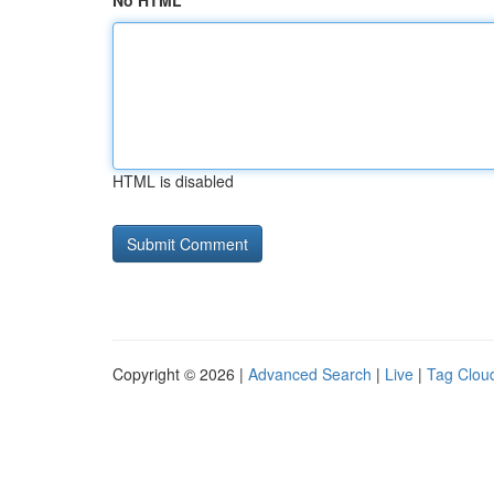
No HTML
HTML is disabled
Copyright © 2026 |
Advanced Search
|
Live
|
Tag Clou