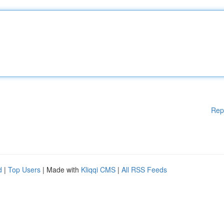
Rep
d
|
Top Users
| Made with
Kliqqi CMS
|
All RSS Feeds