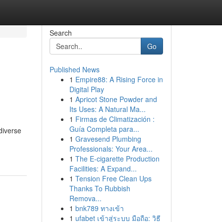
Search
Go
Published News
1
Empire88: A Rising Force in
Digital Play
1
Apricot Stone Powder and
Its Uses: A Natural Ma...
1
Firmas de Climatización :
Guía Completa para...
diverse
1
Gravesend Plumbing
Professionals: Your Area...
1
The E-cigarette Production
Facilities: A Expand...
1
Tension Free Clean Ups
Thanks To Rubbish
Remova...
1
bnk789 ทางเข้า
1
ufabet เข้าสู่ระบบ มือถือ: วิธี