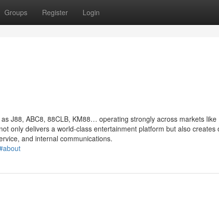
Groups
Register
Login
ch as J88, ABC8, 88CLB, KM88… operating strongly across markets like
not only delivers a world-class entertainment platform but also creates 
ervice, and internal communications.
#about