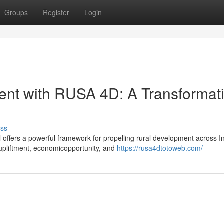
Groups
Register
Login
ent with RUSA 4D: A Transformat
uss
fers a powerful framework for propelling rural development across In
upliftment, economicopportunity, and
https://rusa4dtotoweb.com/