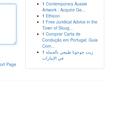
1
Contemporary Aussie
Artwork : Acquire Ge...
1
Ethicon
1
Free Juridical Advice in the
Town of Sloug...
1
Comprar Carta de
Condução em Portugal: Guia
Com...
1
زيت جوجوبا طبيعي بالجملة
في الإمارات
ort Page