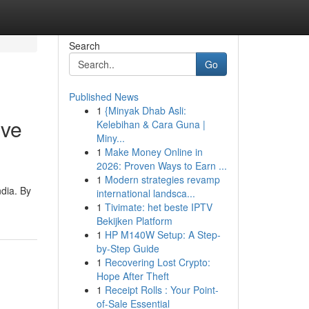
Search
Go
Published News
1
{Minyak Dhab Asli:
ive
Kelebihan & Cara Guna |
Miny...
1
Make Money Online in
2026: Proven Ways to Earn ...
1
Modern strategies revamp
dia. By
international landsca...
1
Tivimate: het beste IPTV
Bekijken Platform
1
HP M140W Setup: A Step-
by-Step Guide
1
Recovering Lost Crypto:
Hope After Theft
1
Receipt Rolls : Your Point-
of-Sale Essential