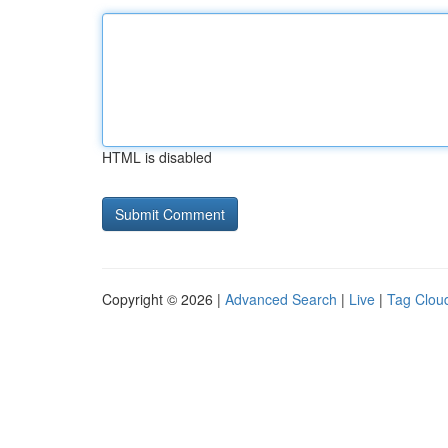
HTML is disabled
Copyright © 2026 |
Advanced Search
|
Live
|
Tag Clou