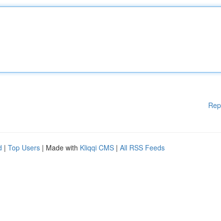
Rep
d
|
Top Users
| Made with
Kliqqi CMS
|
All RSS Feeds