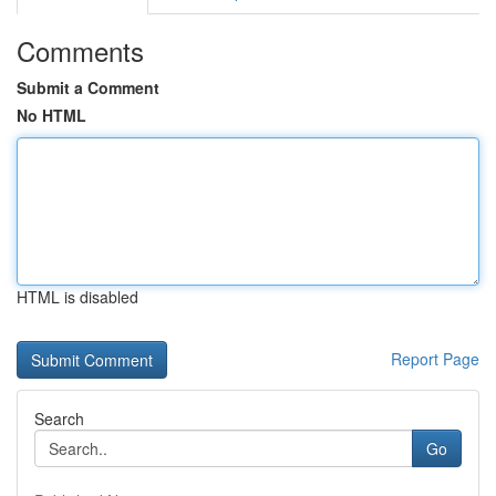
Comments
Submit a Comment
No HTML
HTML is disabled
Report Page
Search
Go