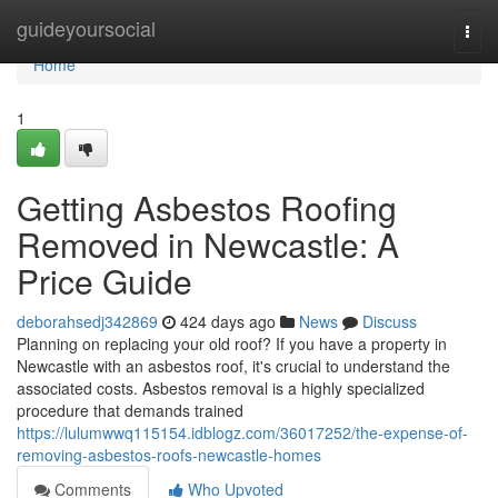
Home
guideyoursocial
Togg
navi
Home
1
Getting Asbestos Roofing
Removed in Newcastle: A
Price Guide
deborahsedj342869
424 days ago
News
Discuss
Planning on replacing your old roof? If you have a property in
Newcastle with an asbestos roof, it's crucial to understand the
associated costs. Asbestos removal is a highly specialized
procedure that demands trained
https://lulumwwq115154.idblogz.com/36017252/the-expense-of-
removing-asbestos-roofs-newcastle-homes
Comments
Who Upvoted