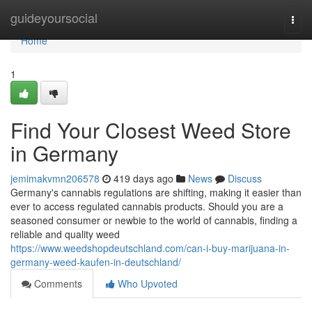
Home
guideyoursocial
Togg
navi
Home
1
Find Your Closest Weed Store
in Germany
jemimakvmn206578
419 days ago
News
Discuss
Germany's cannabis regulations are shifting, making it easier than
ever to access regulated cannabis products. Should you are a
seasoned consumer or newbie to the world of cannabis, finding a
reliable and quality weed
https://www.weedshopdeutschland.com/can-i-buy-marijuana-in-
germany-weed-kaufen-in-deutschland/
Comments
Who Upvoted