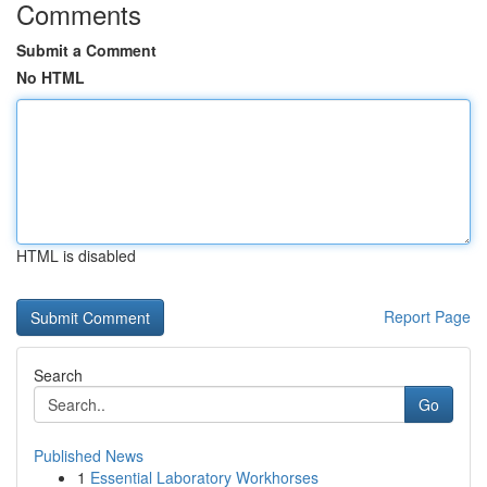
Comments
Submit a Comment
No HTML
HTML is disabled
Report Page
Search
Go
Published News
1
Essential Laboratory Workhorses