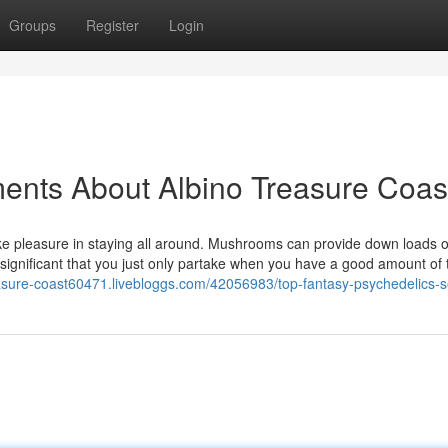
Groups
Register
Login
ents About Albino Treasure Coas
ake pleasure in staying all around. Mushrooms can provide down loads o
s significant that you just only partake when you have a good amount of 
reasure-coast60471.livebloggs.com/42056983/top-fantasy-psychedelics-s