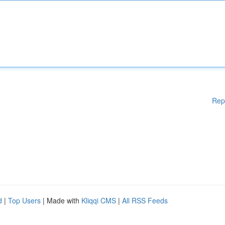
Rep
d
|
Top Users
| Made with
Kliqqi CMS
|
All RSS Feeds