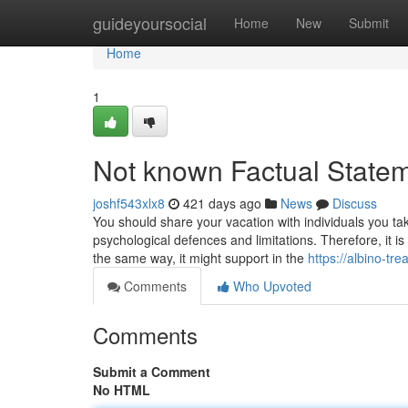
Home
guideyoursocial
Home
New
Submit
Home
1
Not known Factual Statem
joshf543xlx8
421 days ago
News
Discuss
You should share your vacation with individuals you t
psychological defences and limitations. Therefore, it i
the same way, it might support in the
https://albino-t
Comments
Who Upvoted
Comments
Submit a Comment
No HTML