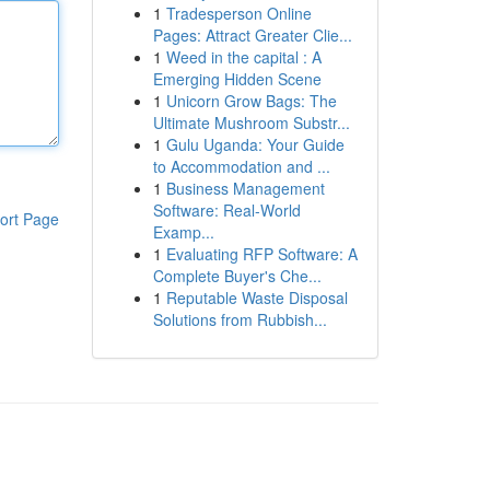
1
Tradesperson Online
Pages: Attract Greater Clie...
1
Weed in the capital : A
Emerging Hidden Scene
1
Unicorn Grow Bags: The
Ultimate Mushroom Substr...
1
Gulu Uganda: Your Guide
to Accommodation and ...
1
Business Management
Software: Real-World
ort Page
Examp...
1
Evaluating RFP Software: A
Complete Buyer's Che...
1
Reputable Waste Disposal
Solutions from Rubbish...