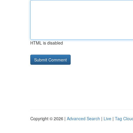
HTML is disabled
Copyright © 2026 |
Advanced Search
|
Live
|
Tag Clou