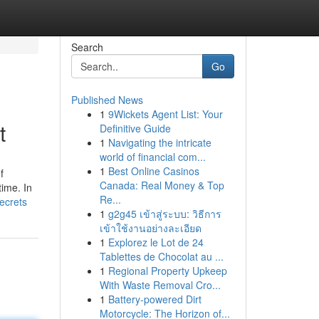
Search
Go
Published News
1
9Wickets Agent List: Your
t
Definitive Guide
1
Navigating the intricate
world of financial com...
1
Best Online Casinos
f
Canada: Real Money & Top
time. In
Re...
ecrets
1
g2g45 เข้าสู่ระบบ: วิธีการ
เข้าใช้งานอย่างละเอียด
1
Explorez le Lot de 24
Tablettes de Chocolat au ...
1
Regional Property Upkeep
With Waste Removal Cro...
1
Battery-powered Dirt
Motorcycle: The Horizon of...