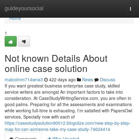
Home
guideyoursocial
Togg
navi
Home
1
Not known Details About
online case solution
malcolmm714wna3
422 days ago
News
Discuss
If you want greatest business enterprise case study, skilled
service writers are amongst An important factors to take into
consideration. At CaseStudyWritingService.com, you are often in
good palms. Preparing for all the assessments and examinations
while working full-time is exhausting. I’m satisfied with PapersOwl
services, Specially now with each of
https://casestudysolution90012.blogolize.com/new-step-by-step-
map-for-can-someone-take-my-case-study-74624414
Comments
Who Upvoted