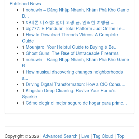
Published News
1
nohuwin – Đăng Nhập Nhanh, Khám Phá Kho Game
Đ...
1
아네론 니스캡: 멀미 고생 끝, 안락한 여행을 ...
1
big777: E-Panduan Total Platform Judi Online Te...
1
How to Download Threads Videos: A Complete
Guide
1
Mounjaro: Your Helpful Guide to Buying & Be...
1
Ghost Guns: The Rise of Untraceable Firearms
1
nohuwin – Đăng Nhập Nhanh, Khám Phá Kho Game
Đ...
1
How musical discovering changes neighborhoods
a...
1
Driving Digital Transformation: How a CIO Consu...
1
Kingston Deep Cleaning: Revive Your Home's
Sparkle
1
Cómo elegir el mejor seguro de hogar para prime...
Copyright © 2026 |
Advanced Search
|
Live
|
Tag Cloud
|
Top