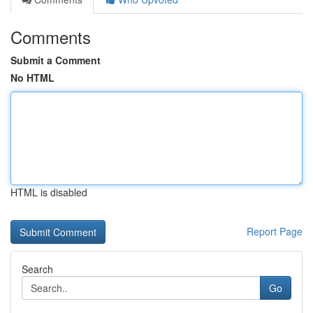
Comments
Submit a Comment
No HTML
HTML is disabled
Report Page
Search
Go