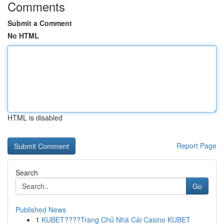
Comments
Submit a Comment
No HTML
HTML is disabled
Report Page
Search
Go
Published News
1
KUBET????️Trang Chủ Nhà Cái Casino KUBET