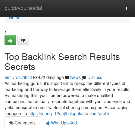
Home
guideyoursocial
Togg
navi
Home
1
Top Backlink Search Results
Secrets
emilyn787ihc3
422 days ago
News
Discuss
As marketing gurus, it’s important to grasp the different types of
marketing and the way to leverage them effectively in your results.
By mastering this, you’ll be empowered to make qualified
campaigns that actually resonate together with your audience and
yield measurable results. Social sharing campaigns: Encouraging
shoppers to
https://johnq112oaj5.blogolenta.com/profile
Comments
Who Upvoted