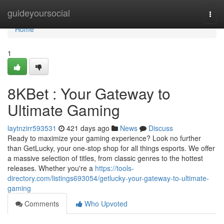
Home
guideyoursocial
Togg
navi
Home
1
8KBet : Your Gateway to
Ultimate Gaming
laytnzirr593531
421 days ago
News
Discuss
Ready to maximize your gaming experience? Look no further
than GetLucky, your one-stop shop for all things esports. We offer
a massive selection of titles, from classic genres to the hottest
releases. Whether you're a
https://tools-
directory.com/listings693054/getlucky-your-gateway-to-ultimate-
gaming
Comments
Who Upvoted