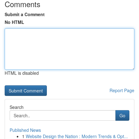
Comments
Submit a Comment
No HTML
HTML is disabled
Report Page
Search
Go
Published News
1
Website Design the Nation : Modern Trends & Opt...