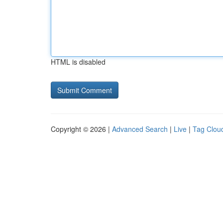
HTML is disabled
Copyright © 2026 |
Advanced Search
|
Live
|
Tag Clou