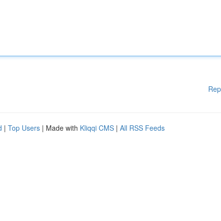
Rep
d
|
Top Users
| Made with
Kliqqi CMS
|
All RSS Feeds