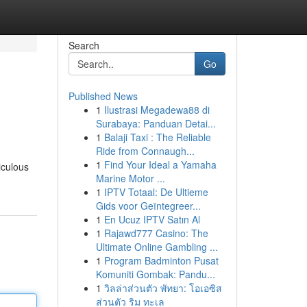
Search
Go
Published News
1
Ilustrasi Megadewa88 di
Surabaya: Panduan Detai...
1
Balaji Taxi : The Reliable
Ride from Connaugh...
1
Find Your Ideal a Yamaha
iculous
Marine Motor ...
1
IPTV Totaal: De Ultieme
Gids voor Geïntegreer...
1
En Ucuz IPTV Satın Al
1
Rajawd777 Casino: The
Ultimate Online Gambling ...
1
Program Badminton Pusat
Komuniti Gombak: Pandu...
1
วิลล่าส่วนตัว พัทยา: โอเอซิส
ส่วนตัว ริม ทะเล