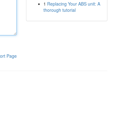
1
Replacing Your ABS unit: A
thorough tutorial
ort Page