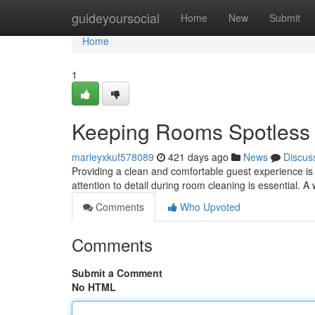
Home
guideyoursocial
Home
New
Submit
Home
1
Keeping Rooms Spotless
marleyxkuf578089
421 days ago
News
Discus
Providing a clean and comfortable guest experience is
attention to detail during room cleaning is essential. A
Comments
Who Upvoted
Comments
Submit a Comment
No HTML