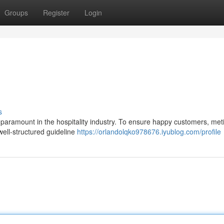
Groups
Register
Login
s
 paramount in the hospitality industry. To ensure happy customers, met
 well-structured guideline
https://orlandolqko978676.iyublog.com/profile