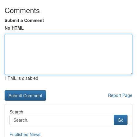
Comments
Submit a Comment
No HTML
HTML is disabled
Report Page
Search
Go
Published News