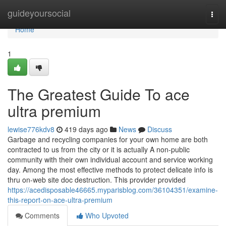
Home
guideyoursocial
Togg
navi
Home
1
The Greatest Guide To ace
ultra premium
lewise776kdv8
419 days ago
News
Discuss
Garbage and recycling companies for your own home are both
contracted to us from the city or it is actually A non-public
community with their own individual account and service working
day. Among the most effective methods to protect delicate info is
thru on-web site doc destruction. This provider provided
https://acedisposable46665.myparisblog.com/36104351/examine-
this-report-on-ace-ultra-premium
Comments
Who Upvoted