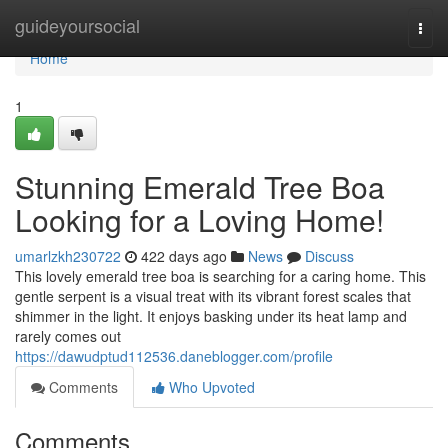
Home
guideyoursocial
Togg
navi
Home
1
Stunning Emerald Tree Boa
Looking for a Loving Home!
umarlzkh230722
422 days ago
News
Discuss
This lovely emerald tree boa is searching for a caring home. This
gentle serpent is a visual treat with its vibrant forest scales that
shimmer in the light. It enjoys basking under its heat lamp and
rarely comes out
https://dawudptud112536.daneblogger.com/profile
Comments
Who Upvoted
Comments