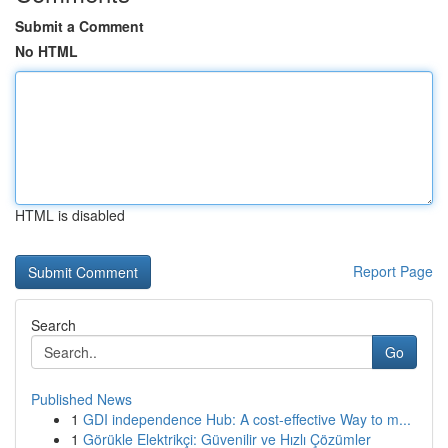
Submit a Comment
No HTML
HTML is disabled
Report Page
Search
Go
Published News
1
GDI independence Hub: A cost-effective Way to m...
1
Görükle Elektrikçi: Güvenilir ve Hızlı Çözümler