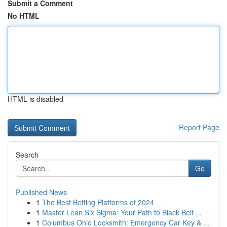
Submit a Comment
No HTML
HTML is disabled
Report Page
Search
Go
Published News
1
The Best Betting Platforms of 2024
1
Master Lean Six Sigma: Your Path to Black Belt ...
1
Columbus Ohio Locksmith: Emergency Car Key & ...