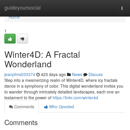
Home
guideyoursocial
Togg
navi
Home
1
Winter4D: A Fractal
Wonderland
jeanpfms033374
423 days ago
News
Discuss
Step into a mesmerizing realm of Winter4D, where icy fractals
dance in a symphony of color. This digital wonderland invites you
to wander through intricately detailed landscapes, each one an
testament to the power of
https://linkr.com/winter4d
Comments
Who Upvoted
Comments