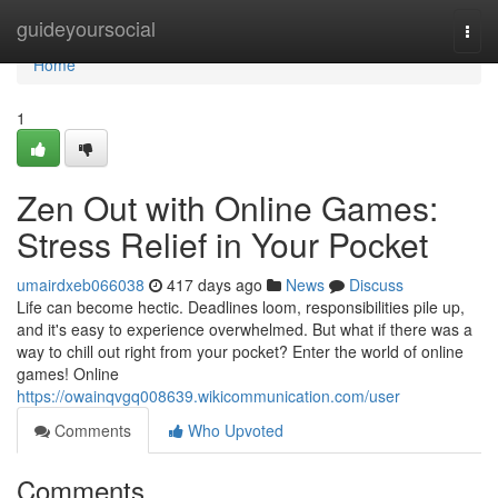
Home
guideyoursocial
Togg
navi
Home
1
Zen Out with Online Games:
Stress Relief in Your Pocket
umairdxeb066038
417 days ago
News
Discuss
Life can become hectic. Deadlines loom, responsibilities pile up,
and it's easy to experience overwhelmed. But what if there was a
way to chill out right from your pocket? Enter the world of online
games! Online
https://owainqvgq008639.wikicommunication.com/user
Comments
Who Upvoted
Comments