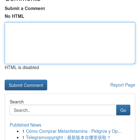
Submit a Comment
No HTML
HTML is disabled
Report Page
Search
Go
Published News
1
Cómo Comprar Metanfetamina : Peligros y Op...
1
Telegramcopyright：最新版本在哪里获取？