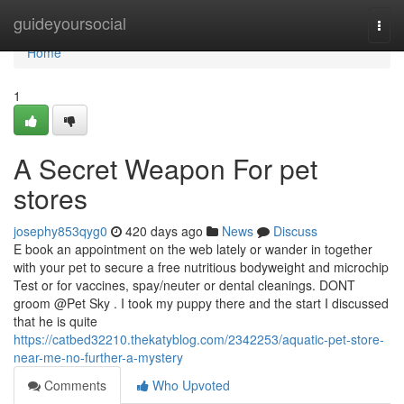
Home
guideyoursocial
Togg
navi
Home
1
A Secret Weapon For pet
stores
josephy853qyg0
420 days ago
News
Discuss
E book an appointment on the web lately or wander in together
with your pet to secure a free nutritious bodyweight and microchip
Test or for vaccines, spay/neuter or dental cleanings. DONT
groom @Pet Sky . I took my puppy there and the start I discussed
that he is quite
https://catbed32210.thekatyblog.com/2342253/aquatic-pet-store-
near-me-no-further-a-mystery
Comments
Who Upvoted