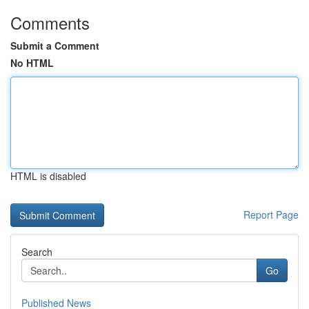
Comments
Submit a Comment
No HTML
HTML is disabled
Report Page
Search
Go
Published News