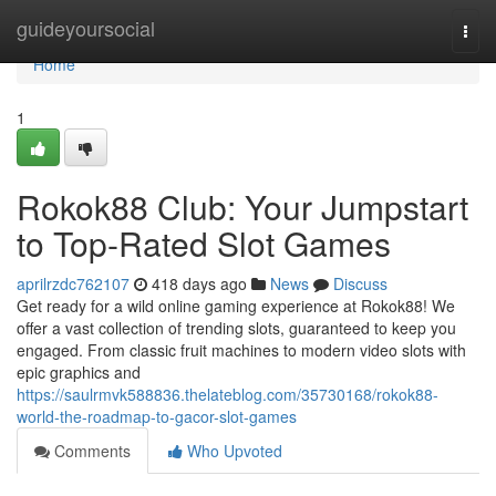
Home
guideyoursocial
Togg
navi
Home
1
Rokok88 Club: Your Jumpstart
to Top-Rated Slot Games
aprilrzdc762107
418 days ago
News
Discuss
Get ready for a wild online gaming experience at Rokok88! We
offer a vast collection of trending slots, guaranteed to keep you
engaged. From classic fruit machines to modern video slots with
epic graphics and
https://saulrmvk588836.thelateblog.com/35730168/rokok88-
world-the-roadmap-to-gacor-slot-games
Comments
Who Upvoted