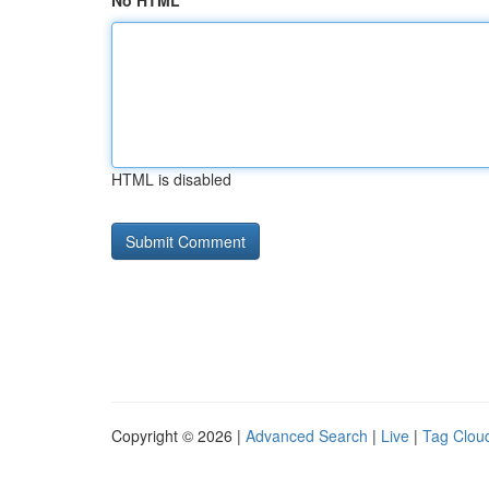
No HTML
HTML is disabled
Copyright © 2026 |
Advanced Search
|
Live
|
Tag Clou