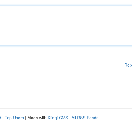
Rep
d
|
Top Users
| Made with
Kliqqi CMS
|
All RSS Feeds