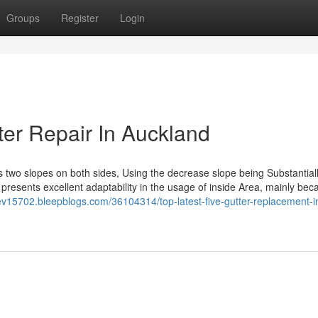
Groups
Register
Login
er Repair In Auckland
two slopes on both sides, Using the decrease slope being Substantial
 presents excellent adaptability in the usage of inside Area, mainly beca
sev15702.bleepblogs.com/36104314/top-latest-five-gutter-replacement-i