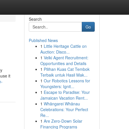
Search
Go
Published News
1
Little Heritage Cattle on
Auction: Disco...
1
Velki Agent Recruitment:
Opportunities and Details
1
Pilihan Kuas Cat Tembok
ly
Terbaik untuk Hasil Mak...
use it
1
Our Robotics Lessons for
n-
Youngsters: Ignit...
1
Escape to Paradise: Your
Jamaican Vacation Rent...
1
Whāngarei Whānau
Celebrations: Your Perfect
Re...
1
Are Zero-Down Solar
Financing Programs