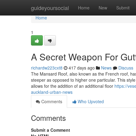
Home
guideyoursocial
Home
New
Submit
Home
1
A Secret Weapon For Gutt
richardw223cxt8
417 days ago
News
Discuss
The Mansard Roof, also known as the French roof, has 
steeper as opposed to higher one particular. This style
allows for the addition of an additional floor
https://ve
auckland-urban-news
Comments
Who Upvoted
Comments
Submit a Comment