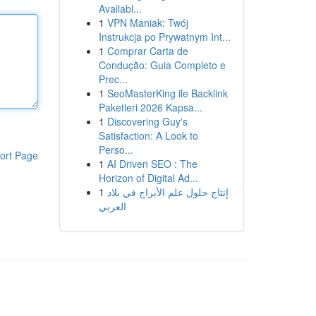
Availabl...
1
VPN Maniak: Twój
Instrukcja po Prywatnym Int...
1
Comprar Carta de
Condução: Guia Completo e
Prec...
1
SeoMasterKing ile Backlink
Paketleri 2026 Kapsa...
1
Discovering Guy's
Satisfaction: A Look to
Perso...
ort Page
1
AI Driven SEO : The
Horizon of Digital Ad...
1
إنتاج حلول علم الأبراج في بلاد
العربي