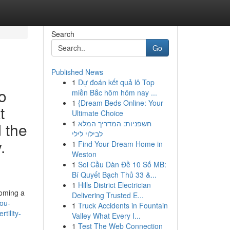
Search
Go
Published News
1
Dự đoán kết quả lô Top
o
miền Bắc hôm hôm nay ...
1
{Dream Beds Online: Your
t
Ultimate Choice
1
חשפניות: המדריך המלא
d the
לבילוי לילי
.
1
Find Your Dream Home in
Weston
1
Soi Cầu Dàn Đề 10 Số MB:
Bí Quyết Bạch Thủ 33 &...
1
Hills District Electrician
coming a
Delivering Trusted E...
ou-
1
Truck Accidents in Fountain
tility-
Valley What Every I...
1
Test The Web Connection