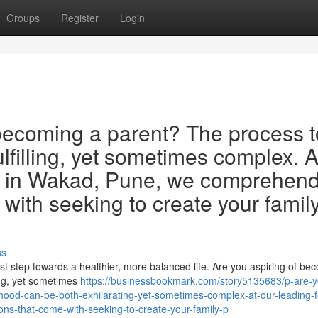
Groups
Register
Login
ecoming a parent? The process t
lfilling, yet sometimes complex. A
inic in Wakad, Pune, we comprehen
with seeking to create your family
ss
rst step towards a healthier, more balanced life. Are you aspiring of be
ing, yet sometimes
https://businessbookmark.com/story5135683/p-are-y
od-can-be-both-exhilarating-yet-sometimes-complex-at-our-leading-fer
ns-that-come-with-seeking-to-create-your-family-p