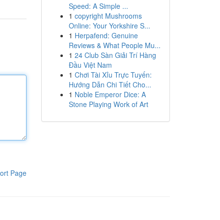
Speed: A Simple ...
1
copyright Mushrooms
Online: Your Yorkshire S...
1
Herpafend: Genuine
Reviews & What People Mu...
1
24 Club Sàn Giải Trí Hàng
Đầu Việt Nam
1
Chơi Tài Xỉu Trực Tuyến:
Hướng Dẫn Chi Tiết Cho...
1
Noble Emperor Dice: A
Stone Playing Work of Art
ort Page