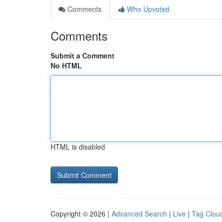
Comments
Who Upvoted
Comments
Submit a Comment
No HTML
HTML is disabled
Copyright © 2026 |
Advanced Search
|
Live
|
Tag Clou