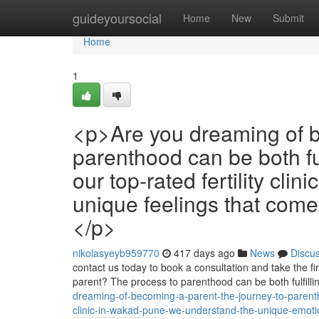
Home
guideyoursocial
Home
New
Submit
Home
1
<p>Are you dreaming of b
parenthood can be both fu
our top-rated fertility cl
unique feelings that come 
</p>
nikolasyeyb959770
417 days ago
News
Discu
contact us today to book a consultation and take the fi
parent? The process to parenthood can be both fulfill
dreaming-of-becoming-a-parent-the-journey-to-parentho
clinic-in-wakad-pune-we-understand-the-unique-emotio