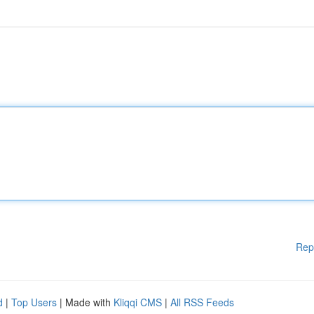
Rep
d
|
Top Users
| Made with
Kliqqi CMS
|
All RSS Feeds