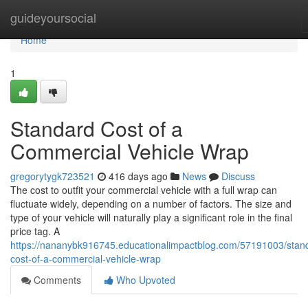
Home
guideyoursocial
Home
1
Standard Cost of a
Commercial Vehicle Wrap
gregorytygk723521
416 days ago
News
Discuss
The cost to outfit your commercial vehicle with a full wrap can
fluctuate widely, depending on a number of factors. The size and
type of your vehicle will naturally play a significant role in the final
price tag. A
https://nananybk916745.educationalimpactblog.com/57191003/stan
cost-of-a-commercial-vehicle-wrap
Comments
Who Upvoted