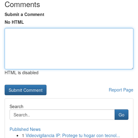
Comments
Submit a Comment
No HTML
HTML is disabled
Report Page
Search
Go
Published News
1
Videovigilancia IP: Protege tu hogar con tecnol...