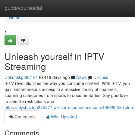
Home
guideyoursocial
Home
1
Unleash yourself in IPTV
Streaming
violamkkg383161
419 days ago
News
Discuss
IPTV revolutionizes the way you consume content. With IPTV, you
gain instantaneous access to a massive library of channels,
spanning categories from sports to documentaries. Say goodbye
to satellite restrictions and
https://alyshazfuh345277.wikicorrespondence.com/4956803/explore
Comments
Who Upvoted
Comments