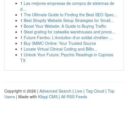
1
Las mejores empresas de compra de sistemas de
d...
1
The Ultimate Guide to Finding the Best SEO Spec...
1
Best Shopify Website Setup Strategies for Small...
1
Boost Your Website: A Guide to Buying Traffic
1
Steel grating for catwalks warehouses and proce...
1
Future Fambo: L'évolution d'un soldat chrétien ...
1
Buy 3MMC Online: Your Trusted Source
1
Locate Virtual Clinical Coding and Billin...
1
Unlock Your Future: Psychic Readings in Cypress
TX
Copyright © 2026 |
Advanced Search
|
Live
|
Tag Cloud
|
Top
Users
| Made with
Kliqqi CMS
|
All RSS Feeds