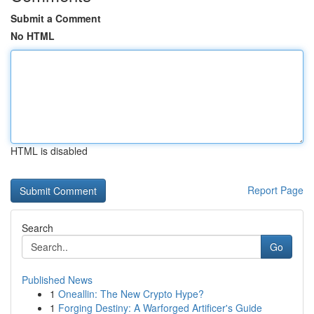
Submit a Comment
No HTML
HTML is disabled
Report Page
Search
Go
Published News
1
Oneallin: The New Crypto Hype?
1
Forging Destiny: A Warforged Artificer's Guide