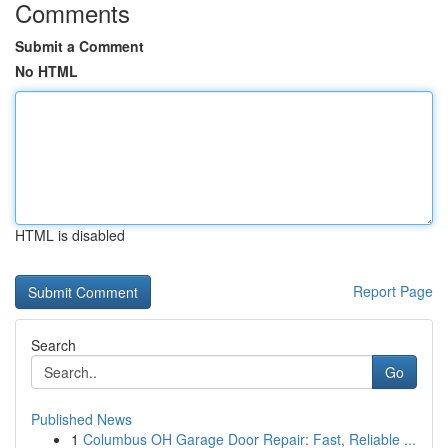
Comments
Submit a Comment
No HTML
HTML is disabled
Report Page
Search
Go
Published News
1
Columbus OH Garage Door Repair: Fast, Reliable ...