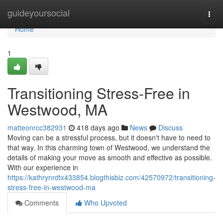
Home
guideyoursocial
Togg
navi
Home
1
Transitioning Stress-Free in
Westwood, MA
matteonrcc382931
418 days ago
News
Discuss
Moving can be a stressful process, but it doesn't have to need to
that way. In this charming town of Westwood, we understand the
details of making your move as smooth and effective as possible.
With our experience in
https://kathrynrdtx433854.blogthisbiz.com/42570972/transitioning-
stress-free-in-westwood-ma
Comments
Who Upvoted