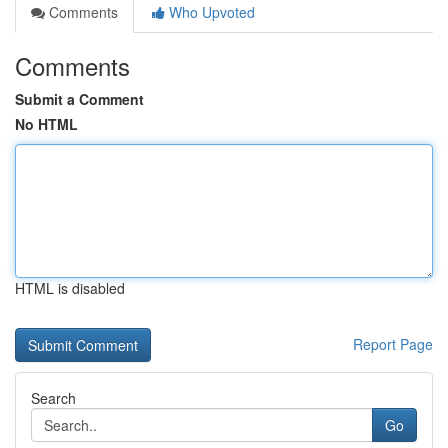
Comments
Who Upvoted
Comments
Submit a Comment
No HTML
HTML is disabled
Report Page
Search
Go