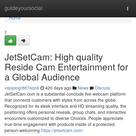
Home
guideyoursocial
Togg
navi
Home
1
JetSetCam: High quality
Reside Cam Entertainment for
a Global Audience
xiaopingr887eqn6
420 days ago
News
Discuss
JetSetCam.com is a substantial-conclude live webcam platform
that connects customers with styles from across the globe.
Recognized for its sleek interface and HD streaming quality, the
positioning offers personal reveals, group chats, and interactive
encounters customized to diverse Choices. People appreciate
true-time engagement with products inside of a protected,
person-welcoming
https://jetsetcam.com/