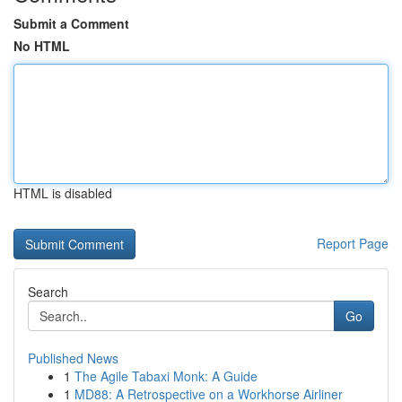
Submit a Comment
No HTML
HTML is disabled
Report Page
Search
Go
Published News
1
The Agile Tabaxi Monk: A Guide
1
MD88: A Retrospective on a Workhorse Airliner