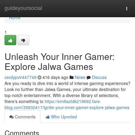
Home
guideyoursocial
Togg
navi
Home
1
Unleash Your Inner Gamer:
Explore Jalwa Games
cecilypvir447749
416 days ago
News
Discuss
Are you ready to dive into a world of intense gaming experiences?
Look no further than Jalwa Games, your ultimate destination for
top-notch entertainment. With a diverse library of selections,
there's something to
https://emiliaztdk219692.fare-
blog.com/35832417/ignite-your-inner-gamer-explore-jalwa-games
Comments
Who Upvoted
Comments